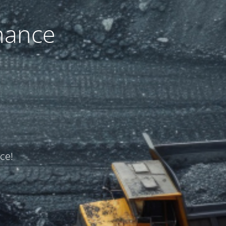
nance
ce!