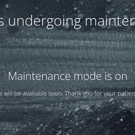
 is undergoing mainte
Maintenance mode is on
te will be available soon. Thank you for your patien