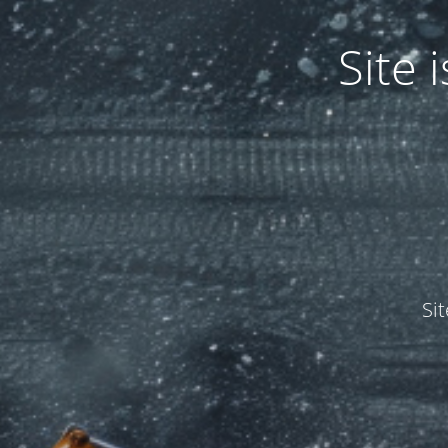
Site
Si