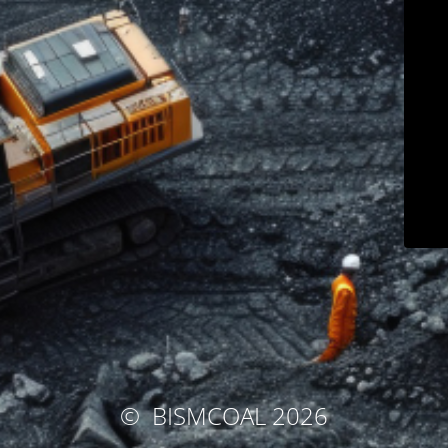
© BISMCOAL
2026