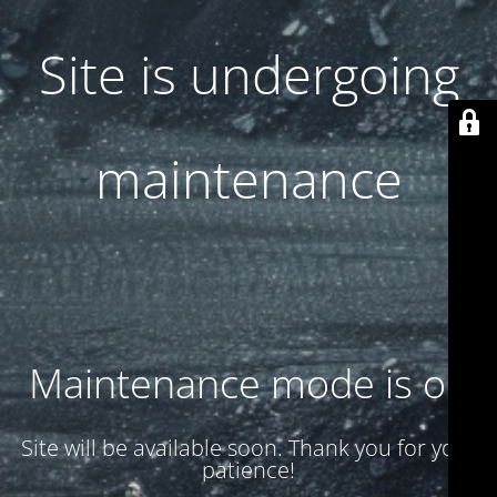
Site is undergoing
maintenance
Maintenance mode is on
Site will be available soon. Thank you for your
patience!